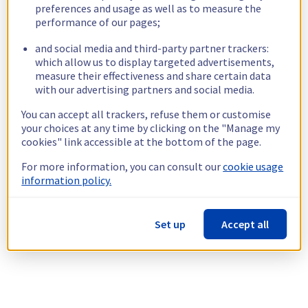
preferences and usage as well as to measure the
performance of our pages;
and social media and third-party partner trackers:
which allow us to display targeted advertisements,
measure their effectiveness and share certain data
with our advertising partners and social media.
You can accept all trackers, refuse them or customise
your choices at any time by clicking on the "Manage my
cookies" link accessible at the bottom of the page.
For more information, you can consult our
cookie usage
information policy.
Set up
Accept all