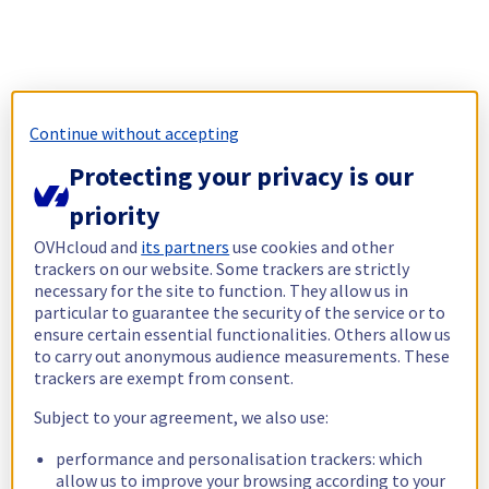
Continue without accepting
Protecting your privacy is our
priority
OVHcloud and
its partners
use cookies and other
trackers on our website. Some trackers are strictly
necessary for the site to function. They allow us in
particular to guarantee the security of the service or to
ensure certain essential functionalities. Others allow us
to carry out anonymous audience measurements. These
trackers are exempt from consent.
Subject to your agreement, we also use:
performance and personalisation trackers: which
allow us to improve your browsing according to your