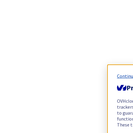
Continu
Pr
OVHclo
trackers
to guara
functio
These t