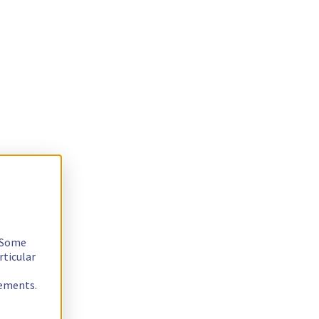
. Some
rticular
rements.