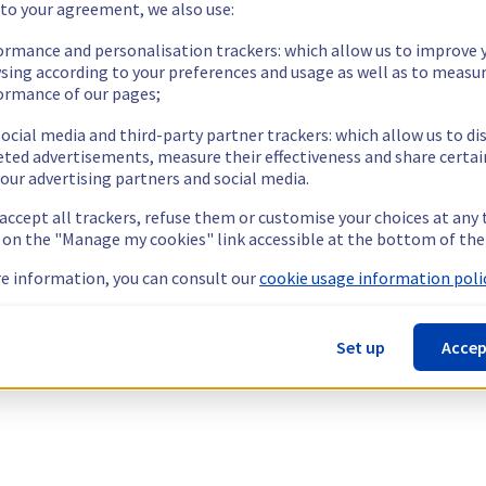
 to your agreement, we also use:
ormance and personalisation trackers: which allow us to improve 
sing according to your preferences and usage as well as to measu
ormance of our pages;
ocial media and third-party partner trackers: which allow us to di
eted advertisements, measure their effectiveness and share certai
our advertising partners and social media.
 accept all trackers, refuse them or customise your choices at any
g on the "Manage my cookies" link accessible at the bottom of the
e information, you can consult our
cookie usage information polic
Set up
Accep