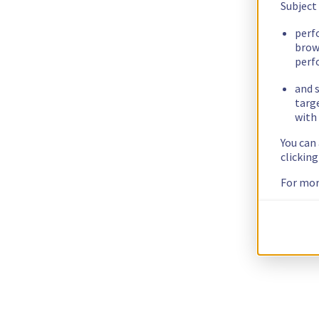
Subject
perf
brow
perf
and s
targ
with 
You can
clickin
For mor