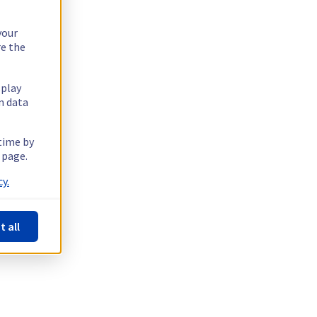
your
re the
splay
n data
 time by
 page.
y.
t all