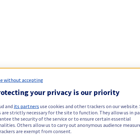
e without accepting
otecting your privacy is our priority
ud and
its partners
use cookies and other trackers on our website
 are strictly necessary for the site to function. They allow us in pa
ntee the security of the service or to ensure certain essential
nalities. Others allow us to carry out anonymous audience measu
rackers are exempt from consent.