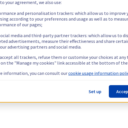
 to your agreement, we also use:
ormance and personalisation trackers: which allow us to improve 
sing according to your preferences and usage as well as to measu
ormance of our pages;
ocial media and third-party partner trackers: which allow us to di
eted advertisements, measure their effectiveness and share certai
our advertising partners and social media.
 accept all trackers, refuse them or customise your choices at any
g on the "Manage my cookies" link accessible at the bottom of the
e information, you can consult our
cookie usage information polic
Set up
Accep