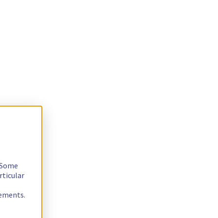
. Some
rticular
rements.