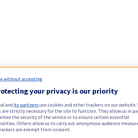
e without accepting
otecting your privacy is our priority
ud and
its partners
use cookies and other trackers on our website
 are strictly necessary for the site to function. They allow us in pa
ntee the security of the service or to ensure certain essential
nalities. Others allow us to carry out anonymous audience measu
rackers are exempt from consent.