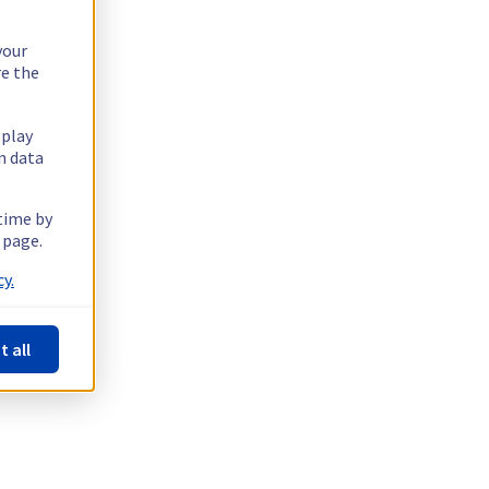
your
re the
splay
n data
 time by
 page.
y.
t all