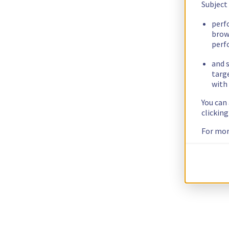
Subject
perf
brow
perf
and s
targ
with 
You can
clickin
For mor