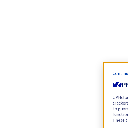
Continu
Pr
OVHclo
trackers
to guara
functio
These t