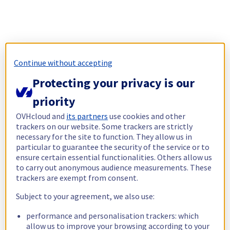
Continue without accepting
Protecting your privacy is our
priority
OVHcloud and
its partners
use cookies and other
trackers on our website. Some trackers are strictly
necessary for the site to function. They allow us in
particular to guarantee the security of the service or to
ensure certain essential functionalities. Others allow us
to carry out anonymous audience measurements. These
trackers are exempt from consent.
Subject to your agreement, we also use:
performance and personalisation trackers: which
allow us to improve your browsing according to your