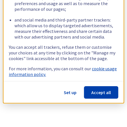
preferences and usage as well as to measure the
performance of our pages;
and social media and third-party partner trackers:
which allow us to display targeted advertisements,
measure their effectiveness and share certain data
with our advertising partners and social media.
You can accept all trackers, refuse them or customise
your choices at any time by clicking on the "Manage my
cookies" link accessible at the bottom of the page.
For more information, you can consult our
cookie usage
information policy.
Set up
Accept all