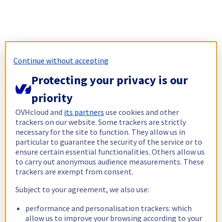
Continue without accepting
Protecting your privacy is our
priority
OVHcloud and
its partners
use cookies and other
trackers on our website. Some trackers are strictly
necessary for the site to function. They allow us in
particular to guarantee the security of the service or to
ensure certain essential functionalities. Others allow us
to carry out anonymous audience measurements. These
trackers are exempt from consent.
Subject to your agreement, we also use:
performance and personalisation trackers: which
allow us to improve your browsing according to your