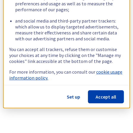
preferences and usage as well as to measure the
performance of our pages;
and social media and third-party partner trackers:
which allow us to display targeted advertisements,
measure their effectiveness and share certain data
with our advertising partners and social media.
You can accept all trackers, refuse them or customise
your choices at any time by clicking on the "Manage my
cookies" link accessible at the bottom of the page.
For more information, you can consult our
cookie usage
information policy.
Set up
Accept all