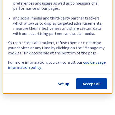
preferences and usage as well as to measure the
performance of our pages;
and social media and third-party partner trackers:
which allow us to display targeted advertisements,
measure their effectiveness and share certain data
with our advertising partners and social media.
You can accept all trackers, refuse them or customise
your choices at any time by clicking on the "Manage my
cookies" link accessible at the bottom of the page.
For more information, you can consult our
cookie usage
information policy.
Set up
Accept all