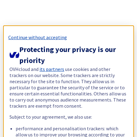
Continue without accepting
Protecting your privacy is our
priority
OVHcloud and
its partners
use cookies and other
trackers on our website. Some trackers are strictly
necessary for the site to function. They allow us in
particular to guarantee the security of the service or to
ensure certain essential functionalities. Others allow us
to carry out anonymous audience measurements. These
trackers are exempt from consent.
Subject to your agreement, we also use:
performance and personalisation trackers: which
allow us to improve your browsing according to your