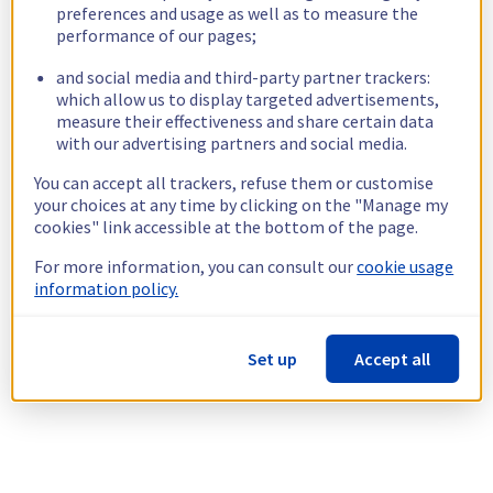
preferences and usage as well as to measure the
performance of our pages;
and social media and third-party partner trackers:
which allow us to display targeted advertisements,
measure their effectiveness and share certain data
with our advertising partners and social media.
You can accept all trackers, refuse them or customise
your choices at any time by clicking on the "Manage my
cookies" link accessible at the bottom of the page.
For more information, you can consult our
cookie usage
information policy.
Set up
Accept all