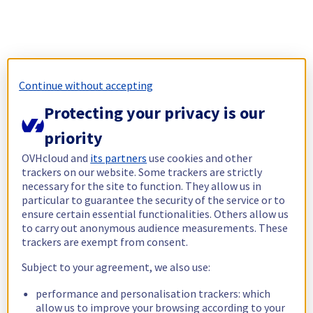
Continue without accepting
Protecting your privacy is our
priority
OVHcloud and
its partners
use cookies and other
trackers on our website. Some trackers are strictly
necessary for the site to function. They allow us in
particular to guarantee the security of the service or to
ensure certain essential functionalities. Others allow us
to carry out anonymous audience measurements. These
trackers are exempt from consent.
Subject to your agreement, we also use:
performance and personalisation trackers: which
allow us to improve your browsing according to your