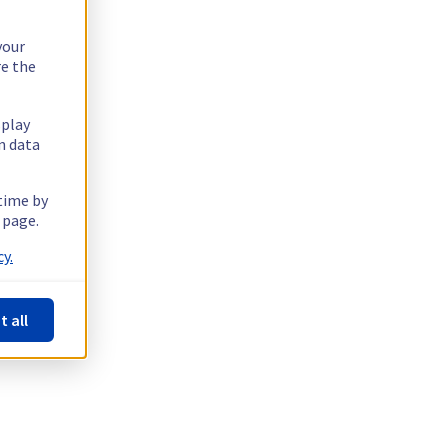
your
re the
splay
n data
 time by
 page.
y.
t all