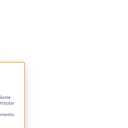
. Some
rticular
rements.