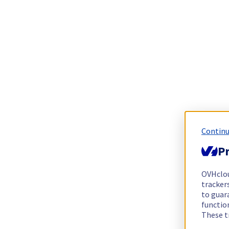
Continu
Pr
OVHclo
trackers
to guara
functio
These t