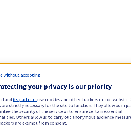
e without accepting
otecting your privacy is our priority
ud and
its partners
use cookies and other trackers on our website
 are strictly necessary for the site to function. They allow us in pa
ntee the security of the service or to ensure certain essential
nalities. Others allow us to carry out anonymous audience measu
rackers are exempt from consent.