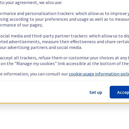
 to your agreement, we also use:
ormance and personalisation trackers: which allow us to improve 
sing according to your preferences and usage as well as to measu
ormance of our pages;
ocial media and third-party partner trackers: which allow us to di
eted advertisements, measure their effectiveness and share certai
our advertising partners and social media.
 accept all trackers, refuse them or customise your choices at any
g on the "Manage my cookies" link accessible at the bottom of the
e information, you can consult our
cookie usage information polic
Set up
Accep