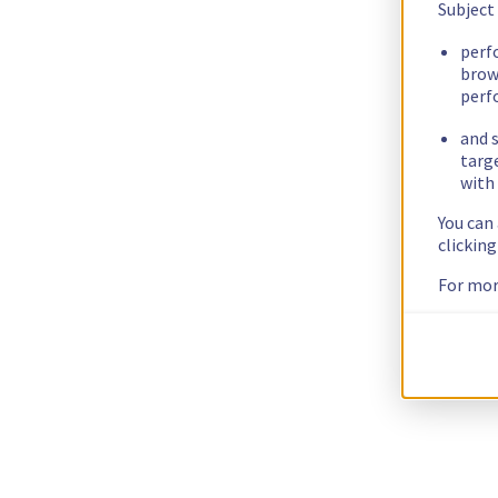
Subject
perf
brow
perf
and s
targ
with 
You can
clickin
For mor