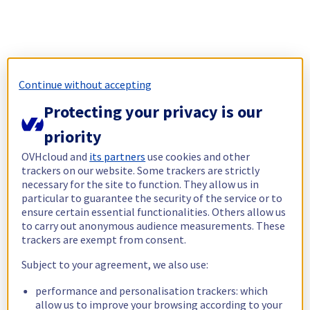
Continue without accepting
Protecting your privacy is our
priority
OVHcloud and
its partners
use cookies and other
trackers on our website. Some trackers are strictly
necessary for the site to function. They allow us in
particular to guarantee the security of the service or to
ensure certain essential functionalities. Others allow us
to carry out anonymous audience measurements. These
trackers are exempt from consent.
Subject to your agreement, we also use:
performance and personalisation trackers: which
allow us to improve your browsing according to your