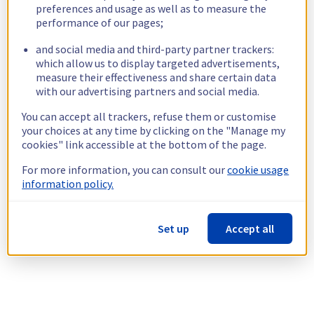
preferences and usage as well as to measure the
performance of our pages;
and social media and third-party partner trackers:
which allow us to display targeted advertisements,
measure their effectiveness and share certain data
with our advertising partners and social media.
You can accept all trackers, refuse them or customise
your choices at any time by clicking on the "Manage my
cookies" link accessible at the bottom of the page.
For more information, you can consult our
cookie usage
information policy.
Set up
Accept all