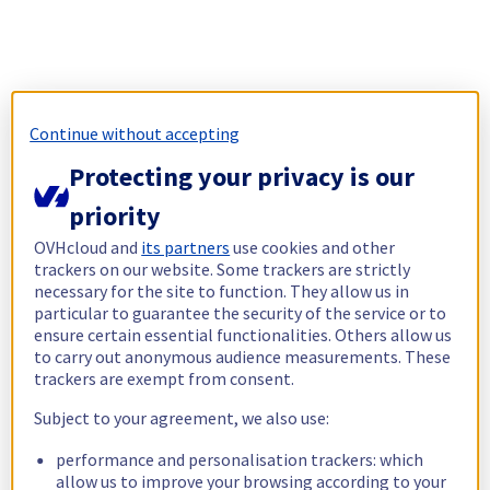
Continue without accepting
Protecting your privacy is our
priority
OVHcloud and
its partners
use cookies and other
trackers on our website. Some trackers are strictly
necessary for the site to function. They allow us in
particular to guarantee the security of the service or to
ensure certain essential functionalities. Others allow us
to carry out anonymous audience measurements. These
trackers are exempt from consent.
Subject to your agreement, we also use:
performance and personalisation trackers: which
allow us to improve your browsing according to your