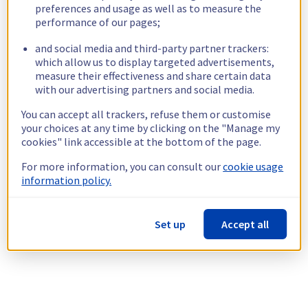
preferences and usage as well as to measure the
performance of our pages;
and social media and third-party partner trackers:
which allow us to display targeted advertisements,
measure their effectiveness and share certain data
with our advertising partners and social media.
You can accept all trackers, refuse them or customise
your choices at any time by clicking on the "Manage my
cookies" link accessible at the bottom of the page.
For more information, you can consult our
cookie usage
information policy.
Set up
Accept all