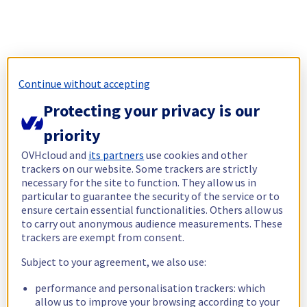
Continue without accepting
Protecting your privacy is our
priority
OVHcloud and
its partners
use cookies and other
trackers on our website. Some trackers are strictly
necessary for the site to function. They allow us in
particular to guarantee the security of the service or to
ensure certain essential functionalities. Others allow us
to carry out anonymous audience measurements. These
trackers are exempt from consent.
Subject to your agreement, we also use:
performance and personalisation trackers: which
allow us to improve your browsing according to your