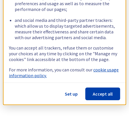
preferences and usage as well as to measure the
performance of our pages;
and social media and third-party partner trackers:
which allow us to display targeted advertisements,
measure their effectiveness and share certain data
with our advertising partners and social media.
You can accept all trackers, refuse them or customise
your choices at any time by clicking on the "Manage my
cookies" link accessible at the bottom of the page.
For more information, you can consult our
cookie usage
information policy.
Set up
Accept all