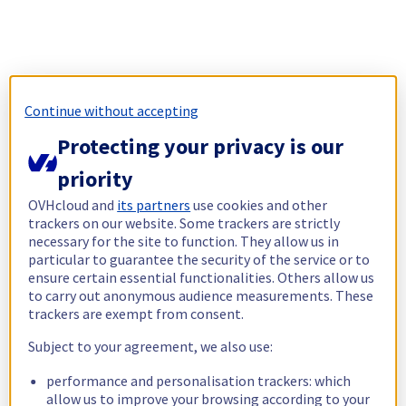
Continue without accepting
Protecting your privacy is our
priority
OVHcloud and
its partners
use cookies and other
trackers on our website. Some trackers are strictly
necessary for the site to function. They allow us in
particular to guarantee the security of the service or to
ensure certain essential functionalities. Others allow us
to carry out anonymous audience measurements. These
trackers are exempt from consent.
Subject to your agreement, we also use:
performance and personalisation trackers: which
allow us to improve your browsing according to your