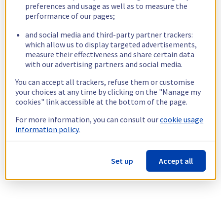
preferences and usage as well as to measure the
performance of our pages;
and social media and third-party partner trackers:
which allow us to display targeted advertisements,
measure their effectiveness and share certain data
with our advertising partners and social media.
You can accept all trackers, refuse them or customise
your choices at any time by clicking on the "Manage my
cookies" link accessible at the bottom of the page.
For more information, you can consult our
cookie usage
information policy.
Set up
Accept all