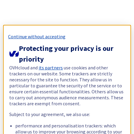
Continue without accepting
Protecting your privacy is our
priority
OVHcloud and
its partners
use cookies and other
trackers on our website. Some trackers are strictly
necessary for the site to function. They allow us in
particular to guarantee the security of the service or to
ensure certain essential functionalities. Others allow us
to carry out anonymous audience measurements. These
trackers are exempt from consent.
Subject to your agreement, we also use:
performance and personalisation trackers: which
allow us to improve your browsing according to your