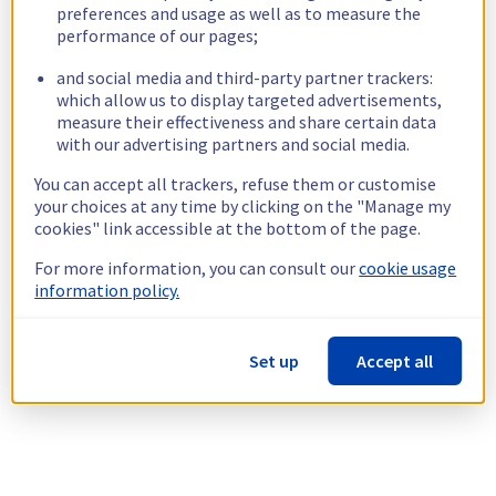
preferences and usage as well as to measure the
performance of our pages;
and social media and third-party partner trackers:
which allow us to display targeted advertisements,
measure their effectiveness and share certain data
with our advertising partners and social media.
You can accept all trackers, refuse them or customise
your choices at any time by clicking on the "Manage my
cookies" link accessible at the bottom of the page.
For more information, you can consult our
cookie usage
information policy.
Set up
Accept all