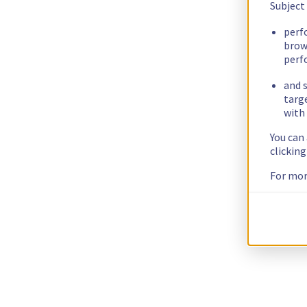
Subject
perf
brow
perf
and s
targ
with 
You can
clickin
For mor