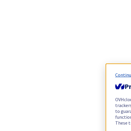
Continu
Pr
OVHclo
trackers
to guara
functio
These t