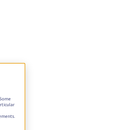
. Some
rticular
rements.