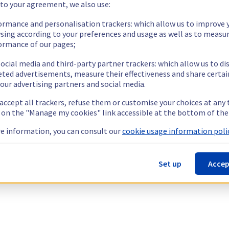
 to your agreement, we also use:
ormance and personalisation trackers: which allow us to improve 
sing according to your preferences and usage as well as to measu
ormance of our pages;
ocial media and third-party partner trackers: which allow us to di
eted advertisements, measure their effectiveness and share certai
our advertising partners and social media.
 accept all trackers, refuse them or customise your choices at any
g on the "Manage my cookies" link accessible at the bottom of the
e information, you can consult our
cookie usage information polic
Set up
Accep