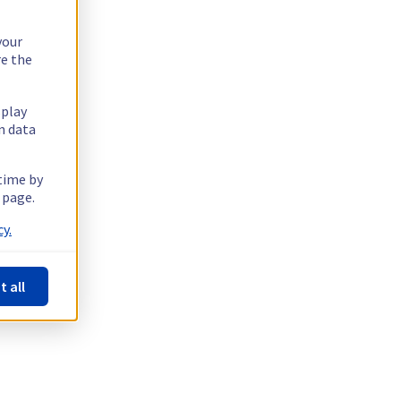
your
re the
splay
n data
 time by
 page.
y.
t all