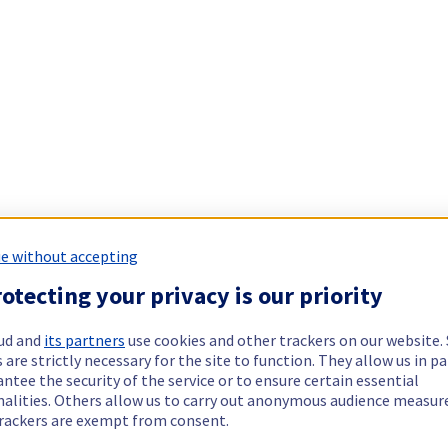
e without accepting
otecting your privacy is our priority
ud and
its partners
use cookies and other trackers on our website
 are strictly necessary for the site to function. They allow us in pa
ntee the security of the service or to ensure certain essential
nalities. Others allow us to carry out anonymous audience measu
rackers are exempt from consent.