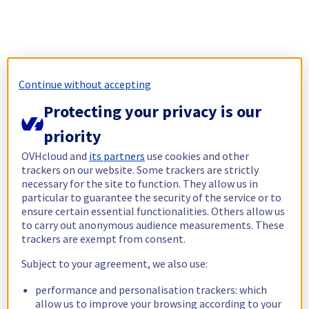
Continue without accepting
Protecting your privacy is our
priority
OVHcloud and
its partners
use cookies and other
trackers on our website. Some trackers are strictly
necessary for the site to function. They allow us in
particular to guarantee the security of the service or to
ensure certain essential functionalities. Others allow us
to carry out anonymous audience measurements. These
trackers are exempt from consent.
Subject to your agreement, we also use:
performance and personalisation trackers: which
allow us to improve your browsing according to your