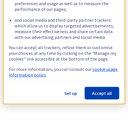
preferences and usage as well as to measure the
performance of our pages;
and social media and third-party partner trackers:
which allow us to display targeted advertisements,
measure their effectiveness and share certain data
with our advertising partners and social media.
You can accept all trackers, refuse them or customise
your choices at any time by clicking on the "Manage my
cookies" link accessible at the bottom of the page.
For more information, you can consult our
cookie usage
information policy.
Set up
Accept all