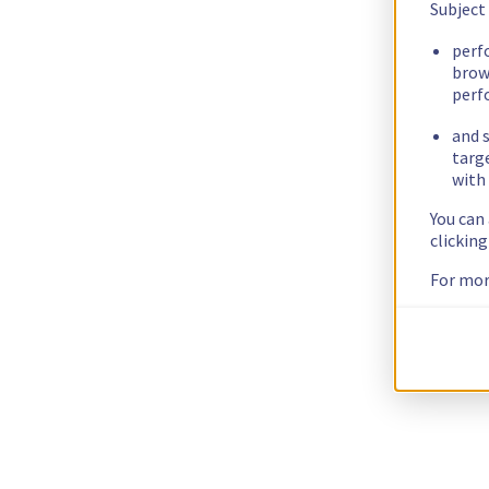
Subject
perf
brow
perf
and s
targ
with 
You can
clickin
For mor