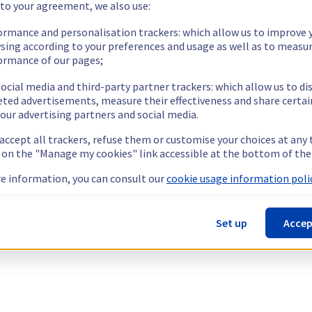
 to your agreement, we also use:
ormance and personalisation trackers: which allow us to improve 
sing according to your preferences and usage as well as to measu
ormance of our pages;
ocial media and third-party partner trackers: which allow us to di
eted advertisements, measure their effectiveness and share certai
our advertising partners and social media.
 accept all trackers, refuse them or customise your choices at any
g on the "Manage my cookies" link accessible at the bottom of the
e information, you can consult our
cookie usage information polic
Set up
Accep