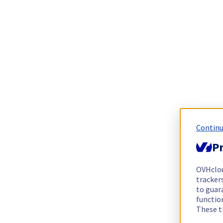
Continu
Pr
OVHclo
trackers
to guara
functio
These t