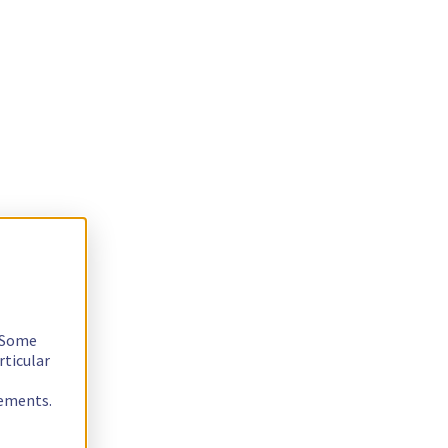
. Some
rticular
rements.