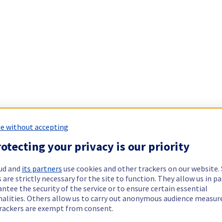
e without accepting
otecting your privacy is our priority
ud and
its partners
use cookies and other trackers on our website
 are strictly necessary for the site to function. They allow us in pa
ntee the security of the service or to ensure certain essential
nalities. Others allow us to carry out anonymous audience measu
rackers are exempt from consent.