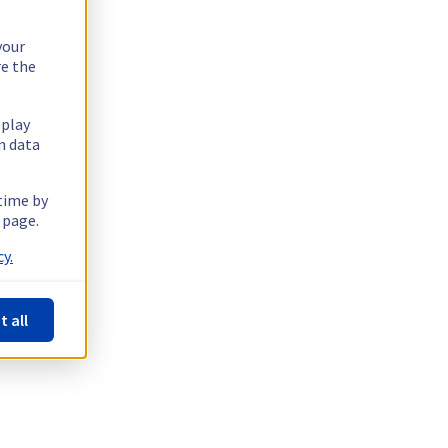
your
re the
splay
n data
 time by
 page.
y.
t all