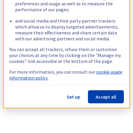
preferences and usage as well as to measure the
performance of our pages;
and social media and third-party partner trackers:
which allow us to display targeted advertisements,
measure their effectiveness and share certain data
with our advertising partners and social media.
You can accept all trackers, refuse them or customise
your choices at any time by clicking on the "Manage my
cookies" link accessible at the bottom of the page.
For more information, you can consult our
cookie usage
information policy.
Set up
Accept all