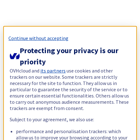
Continue without accepting
Protecting your privacy is our
priority
OVHcloud and
its partners
use cookies and other
trackers on our website. Some trackers are strictly
necessary for the site to function. They allow us in
particular to guarantee the security of the service or to
ensure certain essential functionalities. Others allow us
to carry out anonymous audience measurements. These
trackers are exempt from consent.
Subject to your agreement, we also use:
performance and personalisation trackers: which
allow us to improve your browsing according to your