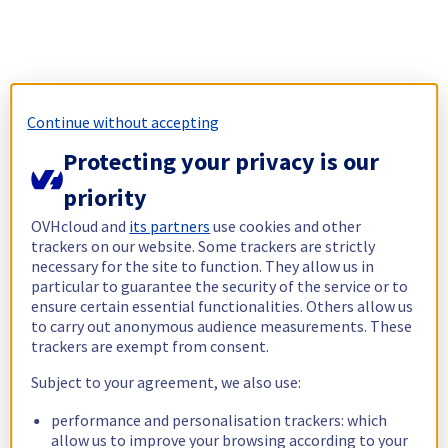
Continue without accepting
Protecting your privacy is our
priority
OVHcloud and
its partners
use cookies and other
trackers on our website. Some trackers are strictly
necessary for the site to function. They allow us in
particular to guarantee the security of the service or to
ensure certain essential functionalities. Others allow us
to carry out anonymous audience measurements. These
trackers are exempt from consent.
Subject to your agreement, we also use:
performance and personalisation trackers: which
allow us to improve your browsing according to your