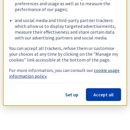
preferences and usage as well as to measure the
performance of our pages;
and social media and third-party partner trackers:
which allow us to display targeted advertisements,
measure their effectiveness and share certain data
with our advertising partners and social media.
You can accept all trackers, refuse them or customise
your choices at any time by clicking on the "Manage my
cookies" link accessible at the bottom of the page.
For more information, you can consult our
cookie usage
information policy.
Set up
Accept all