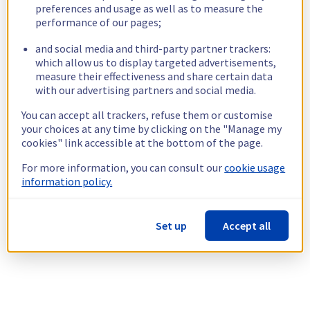
preferences and usage as well as to measure the
performance of our pages;
and social media and third-party partner trackers:
which allow us to display targeted advertisements,
measure their effectiveness and share certain data
with our advertising partners and social media.
You can accept all trackers, refuse them or customise
your choices at any time by clicking on the "Manage my
cookies" link accessible at the bottom of the page.
For more information, you can consult our
cookie usage
information policy.
Set up
Accept all