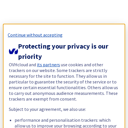
Continue without accepting
Protecting your privacy is our
priority
OVHcloud and
its partners
use cookies and other
trackers on our website. Some trackers are strictly
necessary for the site to function. They allow us in
particular to guarantee the security of the service or to
ensure certain essential functionalities. Others allow us
to carry out anonymous audience measurements. These
trackers are exempt from consent.
Subject to your agreement, we also use:
performance and personalisation trackers: which
allow us to improve your browsing according to your