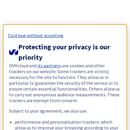
Continue without accepting
Protecting your privacy is our
priority
OVHcloud and
its partners
use cookies and other
trackers on our website. Some trackers are strictly
necessary for the site to function. They allow us in
particular to guarantee the security of the service or to
ensure certain essential functionalities. Others allow us
to carry out anonymous audience measurements. These
trackers are exempt from consent.
Subject to your agreement, we also use:
performance and personalisation trackers: which
allow us to improve your browsing according to your