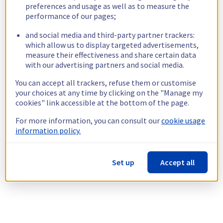
preferences and usage as well as to measure the
performance of our pages;
and social media and third-party partner trackers:
which allow us to display targeted advertisements,
measure their effectiveness and share certain data
with our advertising partners and social media.
You can accept all trackers, refuse them or customise
your choices at any time by clicking on the "Manage my
cookies" link accessible at the bottom of the page.
For more information, you can consult our
cookie usage
information policy.
Set up
Accept all