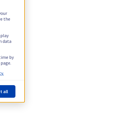
your
re the
splay
n data
 time by
 page.
y.
t all