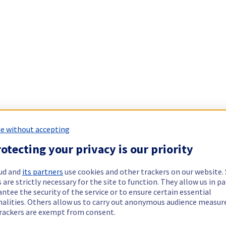
e without accepting
otecting your privacy is our priority
ud and
its partners
use cookies and other trackers on our website
 are strictly necessary for the site to function. They allow us in pa
ntee the security of the service or to ensure certain essential
nalities. Others allow us to carry out anonymous audience measu
rackers are exempt from consent.