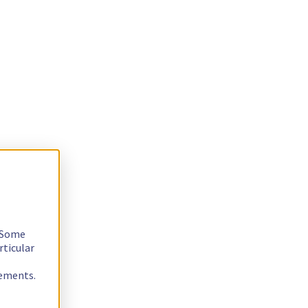
. Some
rticular
rements.