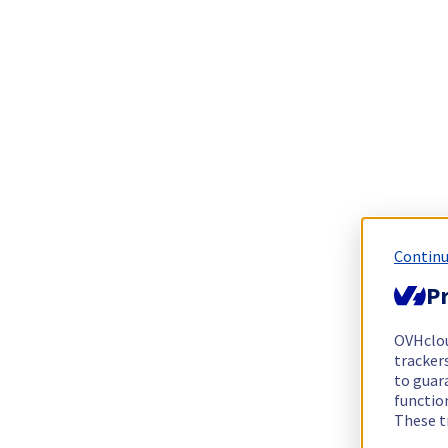
Continu
Pr
OVHclo
trackers
to guara
functio
These t