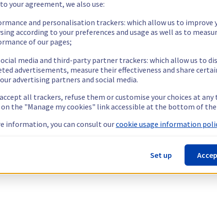
 to your agreement, we also use:
ormance and personalisation trackers: which allow us to improve 
sing according to your preferences and usage as well as to measu
ormance of our pages;
ocial media and third-party partner trackers: which allow us to di
eted advertisements, measure their effectiveness and share certai
our advertising partners and social media.
 accept all trackers, refuse them or customise your choices at any
g on the "Manage my cookies" link accessible at the bottom of the
e information, you can consult our
cookie usage information polic
Set up
Accep