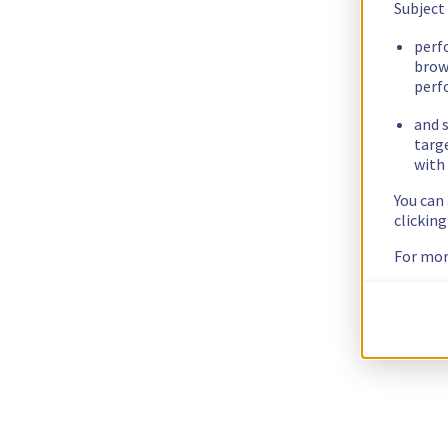
Subject
perf
brow
perf
and s
targ
with 
You can
clickin
For mor