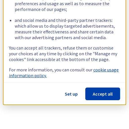
preferences and usage as well as to measure the
performance of our pages;
and social media and third-party partner trackers:
which allow us to display targeted advertisements,
measure their effectiveness and share certain data
with our advertising partners and social media.
You can accept all trackers, refuse them or customise
your choices at any time by clicking on the "Manage my
cookies" link accessible at the bottom of the page.
For more information, you can consult our
cookie usage
information policy.
Set up
Accept all