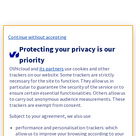
Continue without accepting
Protecting your privacy is our
priority
OVHcloud and
its partners
use cookies and other
trackers on our website. Some trackers are strictly
necessary for the site to function. They allow us in
particular to guarantee the security of the service or to
ensure certain essential functionalities. Others allow us
to carry out anonymous audience measurements. These
trackers are exempt from consent.
Subject to your agreement, we also use:
performance and personalisation trackers: which
allow us to improve your browsing according to your