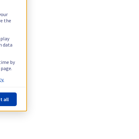
your
re the
splay
n data
 time by
 page.
y.
t all