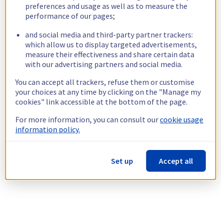
preferences and usage as well as to measure the
performance of our pages;
and social media and third-party partner trackers:
which allow us to display targeted advertisements,
measure their effectiveness and share certain data
with our advertising partners and social media.
You can accept all trackers, refuse them or customise
your choices at any time by clicking on the "Manage my
cookies" link accessible at the bottom of the page.
For more information, you can consult our
cookie usage
information policy.
Set up
Accept all