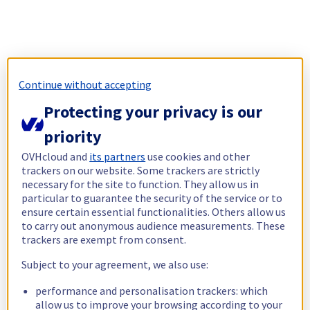
Continue without accepting
Protecting your privacy is our
priority
OVHcloud and
its partners
use cookies and other
trackers on our website. Some trackers are strictly
necessary for the site to function. They allow us in
particular to guarantee the security of the service or to
ensure certain essential functionalities. Others allow us
to carry out anonymous audience measurements. These
trackers are exempt from consent.
Subject to your agreement, we also use:
performance and personalisation trackers: which
allow us to improve your browsing according to your