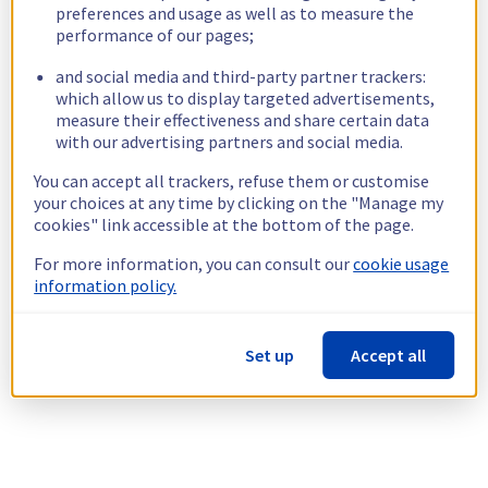
preferences and usage as well as to measure the
performance of our pages;
and social media and third-party partner trackers:
which allow us to display targeted advertisements,
measure their effectiveness and share certain data
with our advertising partners and social media.
You can accept all trackers, refuse them or customise
your choices at any time by clicking on the "Manage my
cookies" link accessible at the bottom of the page.
For more information, you can consult our
cookie usage
information policy.
Set up
Accept all