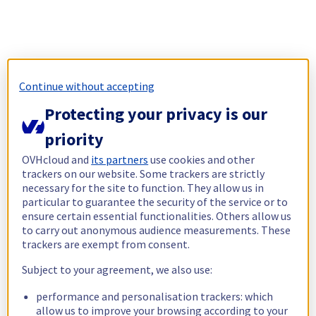
Continue without accepting
Protecting your privacy is our
priority
OVHcloud and
its partners
use cookies and other
trackers on our website. Some trackers are strictly
necessary for the site to function. They allow us in
particular to guarantee the security of the service or to
ensure certain essential functionalities. Others allow us
to carry out anonymous audience measurements. These
trackers are exempt from consent.
Subject to your agreement, we also use:
performance and personalisation trackers: which
allow us to improve your browsing according to your