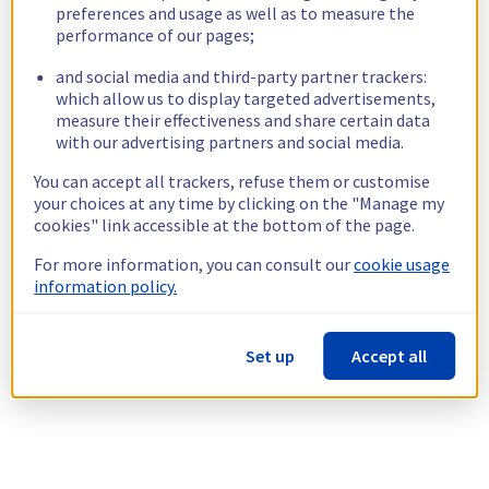
preferences and usage as well as to measure the
performance of our pages;
and social media and third-party partner trackers:
which allow us to display targeted advertisements,
measure their effectiveness and share certain data
with our advertising partners and social media.
You can accept all trackers, refuse them or customise
your choices at any time by clicking on the "Manage my
cookies" link accessible at the bottom of the page.
For more information, you can consult our
cookie usage
information policy.
Set up
Accept all