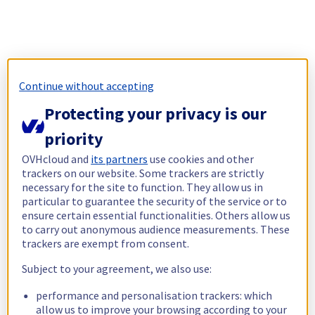
Continue without accepting
Protecting your privacy is our
priority
OVHcloud and
its partners
use cookies and other
trackers on our website. Some trackers are strictly
necessary for the site to function. They allow us in
particular to guarantee the security of the service or to
ensure certain essential functionalities. Others allow us
to carry out anonymous audience measurements. These
trackers are exempt from consent.
Subject to your agreement, we also use:
performance and personalisation trackers: which
allow us to improve your browsing according to your