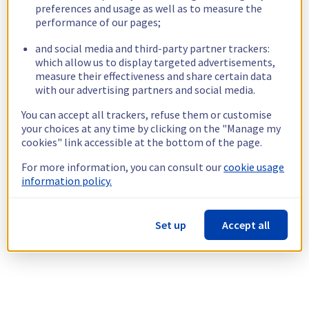
preferences and usage as well as to measure the
performance of our pages;
and social media and third-party partner trackers:
which allow us to display targeted advertisements,
measure their effectiveness and share certain data
with our advertising partners and social media.
You can accept all trackers, refuse them or customise
your choices at any time by clicking on the "Manage my
cookies" link accessible at the bottom of the page.
For more information, you can consult our
cookie usage
information policy.
Set up
Accept all