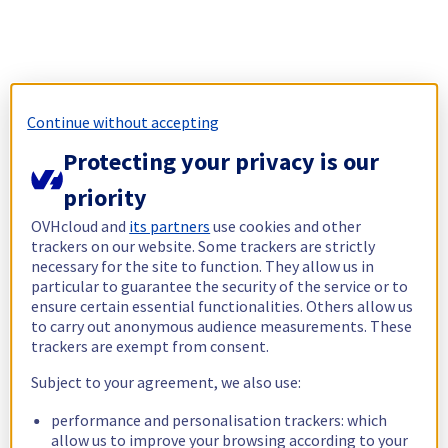
Continue without accepting
Protecting your privacy is our
priority
OVHcloud and
its partners
use cookies and other
trackers on our website. Some trackers are strictly
necessary for the site to function. They allow us in
particular to guarantee the security of the service or to
ensure certain essential functionalities. Others allow us
to carry out anonymous audience measurements. These
trackers are exempt from consent.
Subject to your agreement, we also use:
performance and personalisation trackers: which
allow us to improve your browsing according to your