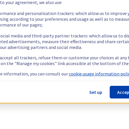
 to your agreement, we also use:
ormance and personalisation trackers: which allow us to improve 
sing according to your preferences and usage as well as to measu
ormance of our pages;
ocial media and third-party partner trackers: which allow us to di
eted advertisements, measure their effectiveness and share certai
our advertising partners and social media.
 accept all trackers, refuse them or customise your choices at any
g on the "Manage my cookies" link accessible at the bottom of the
e information, you can consult our
cookie usage information polic
Set up
Accep