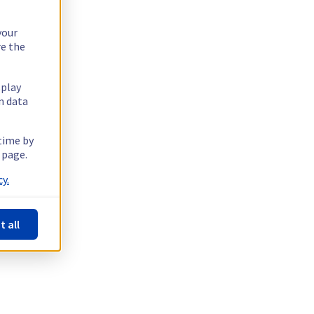
your
re the
splay
n data
 time by
 page.
y.
t all