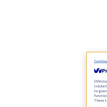
Continu
Pr
OVHclo
trackers
to guara
functio
These t