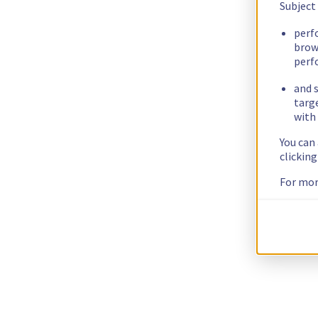
Subject
perf
brow
perf
and s
targ
with 
You can
clickin
For mor