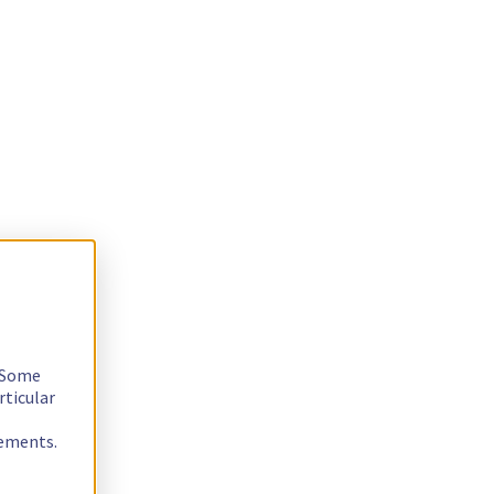
. Some
rticular
rements.