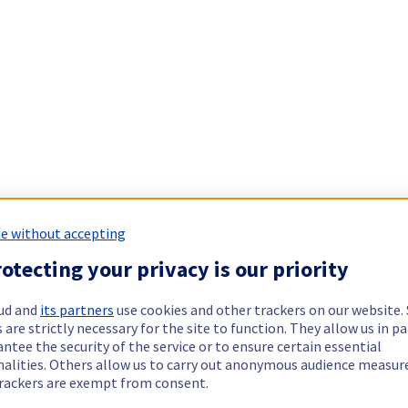
e without accepting
otecting your privacy is our priority
ud and
its partners
use cookies and other trackers on our website
 are strictly necessary for the site to function. They allow us in pa
ntee the security of the service or to ensure certain essential
nalities. Others allow us to carry out anonymous audience measu
rackers are exempt from consent.