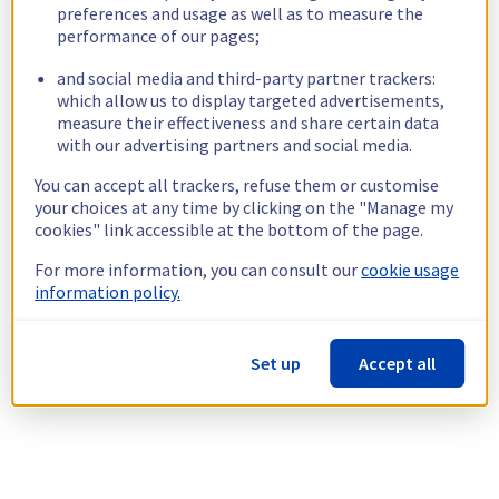
preferences and usage as well as to measure the
performance of our pages;
and social media and third-party partner trackers:
which allow us to display targeted advertisements,
measure their effectiveness and share certain data
with our advertising partners and social media.
You can accept all trackers, refuse them or customise
your choices at any time by clicking on the "Manage my
cookies" link accessible at the bottom of the page.
For more information, you can consult our
cookie usage
information policy.
Set up
Accept all