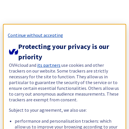
Continue without accepting
Protecting your privacy is our
priority
OVHcloud and
its partners
use cookies and other
trackers on our website. Some trackers are strictly
necessary for the site to function. They allow us in
particular to guarantee the security of the service or to
ensure certain essential functionalities. Others allow us
to carry out anonymous audience measurements. These
trackers are exempt from consent.
Subject to your agreement, we also use:
performance and personalisation trackers: which
allow us to improve your browsing according to your