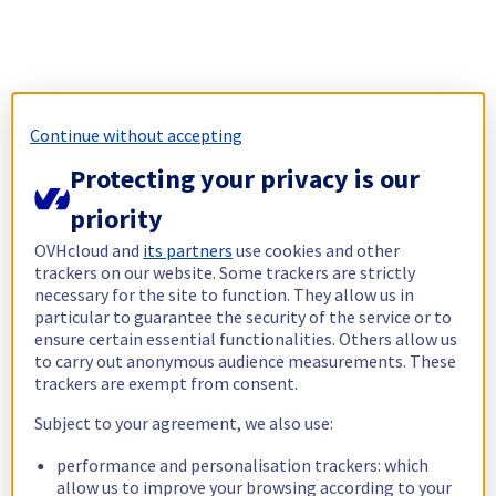
Continue without accepting
Protecting your privacy is our
priority
OVHcloud and
its partners
use cookies and other
trackers on our website. Some trackers are strictly
necessary for the site to function. They allow us in
particular to guarantee the security of the service or to
ensure certain essential functionalities. Others allow us
to carry out anonymous audience measurements. These
trackers are exempt from consent.
Subject to your agreement, we also use:
performance and personalisation trackers: which
allow us to improve your browsing according to your