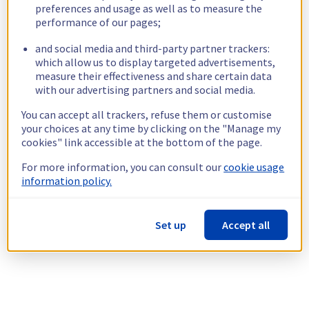
preferences and usage as well as to measure the
performance of our pages;
and social media and third-party partner trackers:
which allow us to display targeted advertisements,
measure their effectiveness and share certain data
with our advertising partners and social media.
You can accept all trackers, refuse them or customise
your choices at any time by clicking on the "Manage my
cookies" link accessible at the bottom of the page.
For more information, you can consult our
cookie usage
information policy.
Set up
Accept all