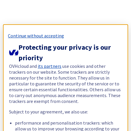
Continue without accepting
Protecting your privacy is our
priority
OVHcloud and
its partners
use cookies and other
trackers on our website. Some trackers are strictly
necessary for the site to function. They allow us in
particular to guarantee the security of the service or to
ensure certain essential functionalities. Others allow us
to carry out anonymous audience measurements. These
trackers are exempt from consent.
Subject to your agreement, we also use:
performance and personalisation trackers: which
allow us to improve your browsing according to your