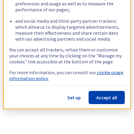
preferences and usage as well as to measure the
performance of our pages;
and social media and third-party partner trackers:
which allow us to display targeted advertisements,
measure their effectiveness and share certain data
with our advertising partners and social media.
You can accept all trackers, refuse them or customise
your choices at any time by clicking on the "Manage my
cookies" link accessible at the bottom of the page.
For more information, you can consult our
cookie usage
information policy.
Set up
Accept all