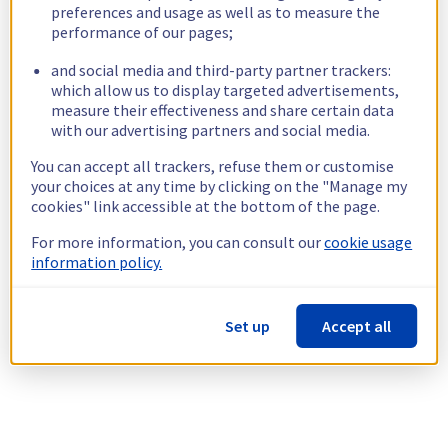
preferences and usage as well as to measure the
performance of our pages;
and social media and third-party partner trackers:
which allow us to display targeted advertisements,
measure their effectiveness and share certain data
with our advertising partners and social media.
You can accept all trackers, refuse them or customise
your choices at any time by clicking on the "Manage my
cookies" link accessible at the bottom of the page.
For more information, you can consult our
cookie usage
information policy.
Set up
Accept all