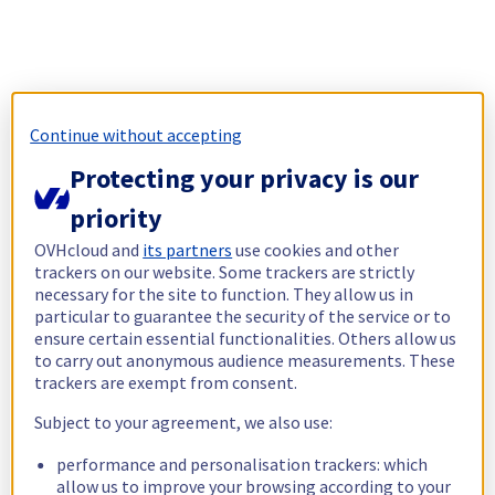
Continue without accepting
Protecting your privacy is our
priority
OVHcloud and
its partners
use cookies and other
trackers on our website. Some trackers are strictly
necessary for the site to function. They allow us in
particular to guarantee the security of the service or to
ensure certain essential functionalities. Others allow us
to carry out anonymous audience measurements. These
trackers are exempt from consent.
Subject to your agreement, we also use:
performance and personalisation trackers: which
allow us to improve your browsing according to your