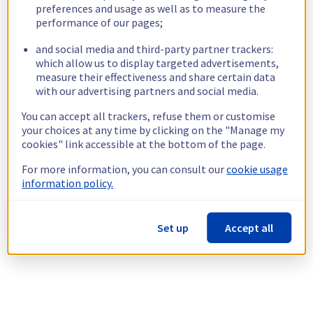
preferences and usage as well as to measure the
performance of our pages;
and social media and third-party partner trackers:
which allow us to display targeted advertisements,
measure their effectiveness and share certain data
with our advertising partners and social media.
You can accept all trackers, refuse them or customise
your choices at any time by clicking on the "Manage my
cookies" link accessible at the bottom of the page.
For more information, you can consult our
cookie usage
information policy.
Set up
Accept all