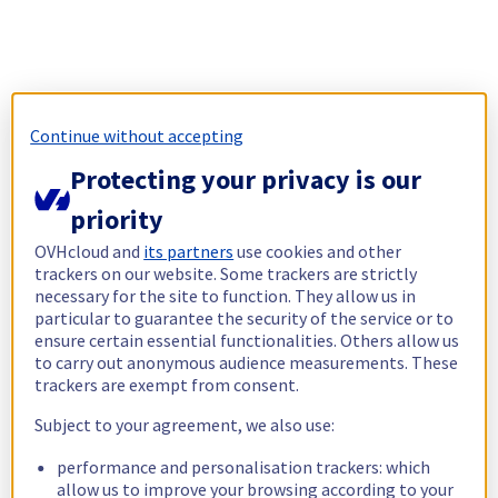
Continue without accepting
Protecting your privacy is our
priority
OVHcloud and
its partners
use cookies and other
trackers on our website. Some trackers are strictly
necessary for the site to function. They allow us in
particular to guarantee the security of the service or to
ensure certain essential functionalities. Others allow us
to carry out anonymous audience measurements. These
trackers are exempt from consent.
Subject to your agreement, we also use:
performance and personalisation trackers: which
allow us to improve your browsing according to your