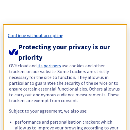
Continue without accepting
Protecting your privacy is our
priority
OVHcloud and
its partners
use cookies and other
trackers on our website. Some trackers are strictly
necessary for the site to function. They allow us in
particular to guarantee the security of the service or to
ensure certain essential functionalities. Others allow us
to carry out anonymous audience measurements. These
trackers are exempt from consent.
Subject to your agreement, we also use:
performance and personalisation trackers: which
allow us to improve your browsing according to your