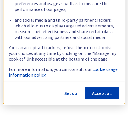
preferences and usage as well as to measure the
performance of our pages;
and social media and third-party partner trackers:
which allow us to display targeted advertisements,
measure their effectiveness and share certain data
with our advertising partners and social media.
You can accept all trackers, refuse them or customise
your choices at any time by clicking on the "Manage my
cookies" link accessible at the bottom of the page.
For more information, you can consult our
cookie usage
information policy.
Set up
Accept all