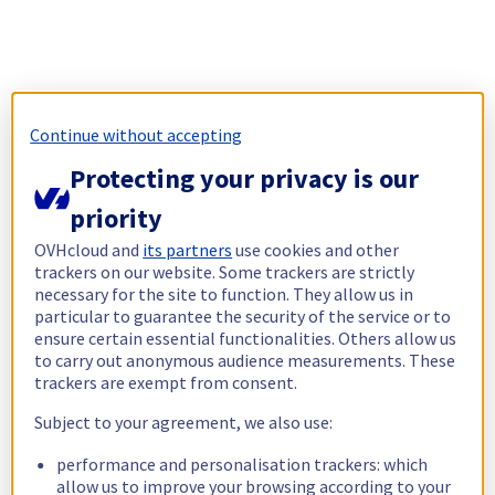
Continue without accepting
Protecting your privacy is our
priority
OVHcloud and
its partners
use cookies and other
trackers on our website. Some trackers are strictly
necessary for the site to function. They allow us in
particular to guarantee the security of the service or to
ensure certain essential functionalities. Others allow us
to carry out anonymous audience measurements. These
trackers are exempt from consent.
Subject to your agreement, we also use:
performance and personalisation trackers: which
allow us to improve your browsing according to your