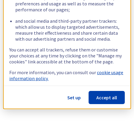
preferences and usage as well as to measure the
performance of our pages;
and social media and third-party partner trackers:
which allow us to display targeted advertisements,
measure their effectiveness and share certain data
with our advertising partners and social media.
You can accept all trackers, refuse them or customise
your choices at any time by clicking on the "Manage my
cookies" link accessible at the bottom of the page.
For more information, you can consult our
cookie usage
information policy.
Set up
Accept all