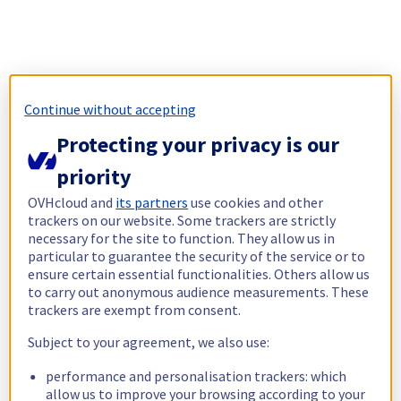
Continue without accepting
Protecting your privacy is our
priority
OVHcloud and
its partners
use cookies and other
trackers on our website. Some trackers are strictly
necessary for the site to function. They allow us in
particular to guarantee the security of the service or to
ensure certain essential functionalities. Others allow us
to carry out anonymous audience measurements. These
trackers are exempt from consent.
Subject to your agreement, we also use:
performance and personalisation trackers: which
allow us to improve your browsing according to your