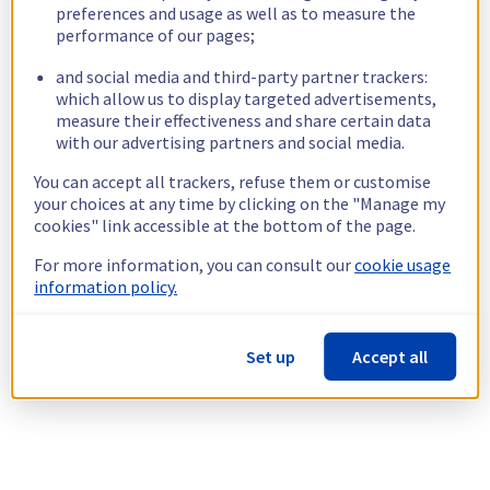
preferences and usage as well as to measure the
performance of our pages;
and social media and third-party partner trackers:
which allow us to display targeted advertisements,
measure their effectiveness and share certain data
with our advertising partners and social media.
You can accept all trackers, refuse them or customise
your choices at any time by clicking on the "Manage my
cookies" link accessible at the bottom of the page.
For more information, you can consult our
cookie usage
information policy.
Set up
Accept all