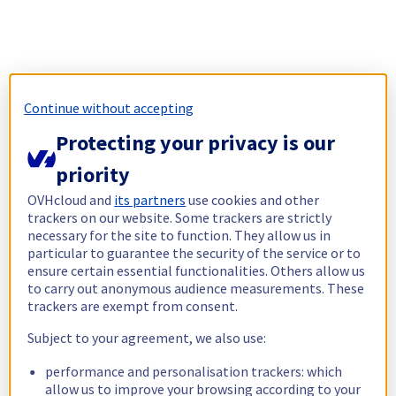
Continue without accepting
Protecting your privacy is our
priority
OVHcloud and
its partners
use cookies and other
trackers on our website. Some trackers are strictly
necessary for the site to function. They allow us in
particular to guarantee the security of the service or to
ensure certain essential functionalities. Others allow us
to carry out anonymous audience measurements. These
trackers are exempt from consent.
Subject to your agreement, we also use:
performance and personalisation trackers: which
allow us to improve your browsing according to your