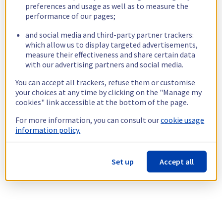
preferences and usage as well as to measure the
performance of our pages;
and social media and third-party partner trackers:
which allow us to display targeted advertisements,
measure their effectiveness and share certain data
with our advertising partners and social media.
You can accept all trackers, refuse them or customise
your choices at any time by clicking on the "Manage my
cookies" link accessible at the bottom of the page.
For more information, you can consult our
cookie usage
information policy.
Set up
Accept all