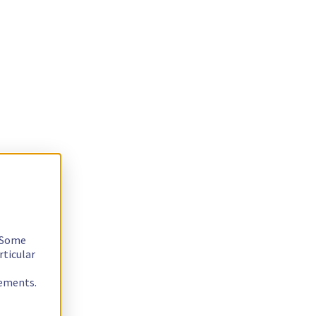
. Some
rticular
rements.