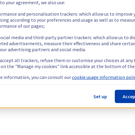
 to your agreement, we also use:
ormance and personalisation trackers: which allow us to improve 
sing according to your preferences and usage as well as to measu
ormance of our pages;
ocial media and third-party partner trackers: which allow us to di
eted advertisements, measure their effectiveness and share certai
our advertising partners and social media.
 accept all trackers, refuse them or customise your choices at any
g on the "Manage my cookies" link accessible at the bottom of the
e information, you can consult our
cookie usage information polic
Set up
Accep