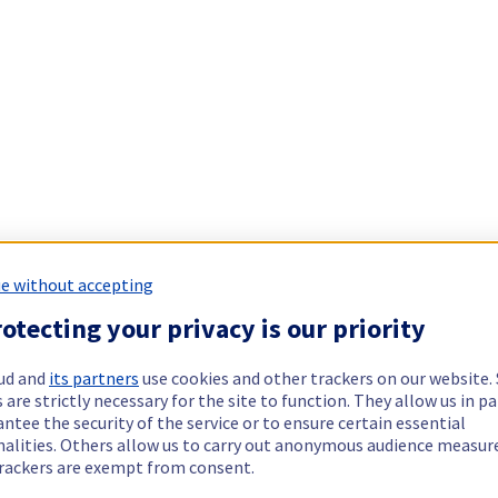
e without accepting
otecting your privacy is our priority
ud and
its partners
use cookies and other trackers on our website
 are strictly necessary for the site to function. They allow us in pa
ntee the security of the service or to ensure certain essential
nalities. Others allow us to carry out anonymous audience measu
rackers are exempt from consent.