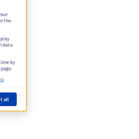
your
re the
splay
n data
 time by
 page.
y.
t all