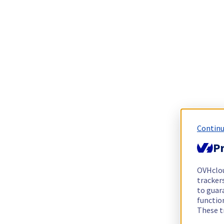
Continu
Pr
OVHclo
trackers
to guara
functio
These t