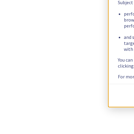
Subject
perf
brow
perf
and s
targ
with 
You can
clickin
For mor