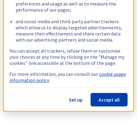
preferences and usage as well as to measure the
performance of our pages;
and social media and third-party partner trackers:
which allow us to display targeted advertisements,
measure their effectiveness and share certain data
with our advertising partners and social media.
You can accept all trackers, refuse them or customise
your choices at any time by clicking on the "Manage my
cookies" link accessible at the bottom of the page.
For more information, you can consult our
cookie usage
information policy.
Set up
Accept all