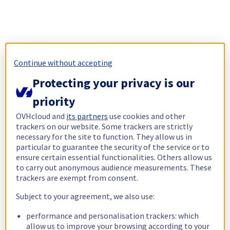
Continue without accepting
Protecting your privacy is our
priority
OVHcloud and
its partners
use cookies and other
trackers on our website. Some trackers are strictly
necessary for the site to function. They allow us in
particular to guarantee the security of the service or to
ensure certain essential functionalities. Others allow us
to carry out anonymous audience measurements. These
trackers are exempt from consent.
Subject to your agreement, we also use:
performance and personalisation trackers: which
allow us to improve your browsing according to your