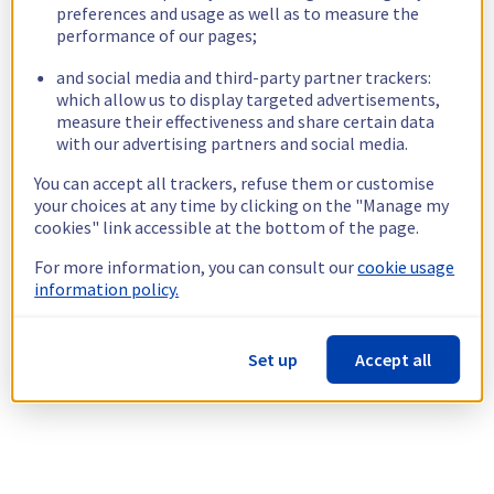
preferences and usage as well as to measure the
performance of our pages;
and social media and third-party partner trackers:
which allow us to display targeted advertisements,
measure their effectiveness and share certain data
with our advertising partners and social media.
You can accept all trackers, refuse them or customise
your choices at any time by clicking on the "Manage my
cookies" link accessible at the bottom of the page.
For more information, you can consult our
cookie usage
information policy.
Set up
Accept all