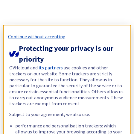
Continue without accepting
Protecting your privacy is our
priority
OVHcloud and
its partners
use cookies and other
trackers on our website. Some trackers are strictly
necessary for the site to function. They allow us in
particular to guarantee the security of the service or to
ensure certain essential functionalities. Others allow us
to carry out anonymous audience measurements. These
trackers are exempt from consent.
Subject to your agreement, we also use:
performance and personalisation trackers: which
allow us to improve your browsing according to your