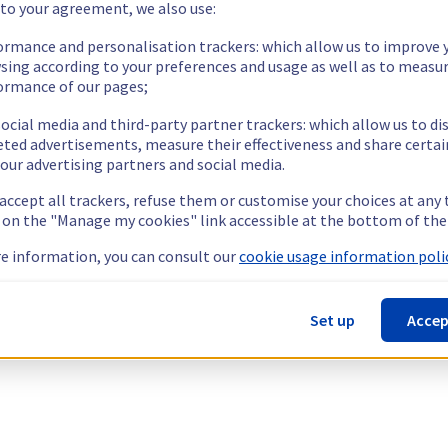
 to your agreement, we also use:
ormance and personalisation trackers: which allow us to improve 
sing according to your preferences and usage as well as to measu
ormance of our pages;
ocial media and third-party partner trackers: which allow us to di
eted advertisements, measure their effectiveness and share certai
our advertising partners and social media.
 accept all trackers, refuse them or customise your choices at any
g on the "Manage my cookies" link accessible at the bottom of the
e information, you can consult our
cookie usage information polic
Set up
Accep