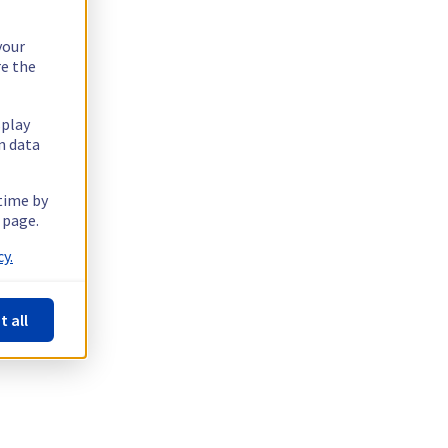
your
re the
splay
n data
 time by
 page.
y.
t all