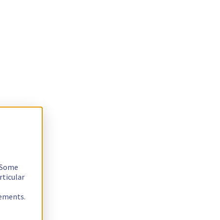
. Some
rticular
rements.