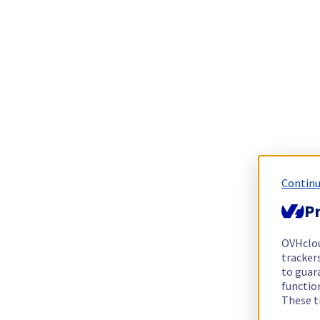
Continu
Pr
OVHclo
trackers
to guara
functio
These t