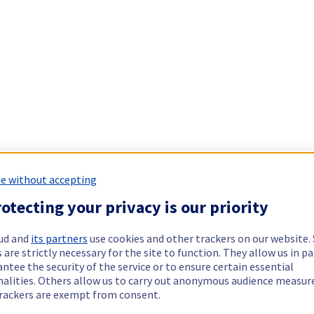
e without accepting
otecting your privacy is our priority
ud and
its partners
use cookies and other trackers on our website
 are strictly necessary for the site to function. They allow us in pa
ntee the security of the service or to ensure certain essential
nalities. Others allow us to carry out anonymous audience measu
rackers are exempt from consent.