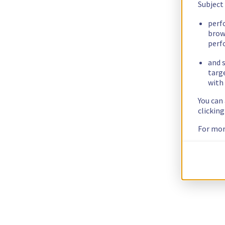
Subject
perf
brow
perf
and s
targ
with 
You can
clickin
For mor