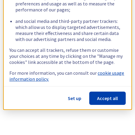
preferences and usage as well as to measure the
performance of our pages;
and social media and third-party partner trackers:
which allow us to display targeted advertisements,
measure their effectiveness and share certain data
with our advertising partners and social media.
You can accept all trackers, refuse them or customise
your choices at any time by clicking on the "Manage my
cookies" link accessible at the bottom of the page.
For more information, you can consult our
cookie usage
information policy.
Set up
Accept all