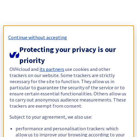
Continue without accepting
Protecting your privacy is our
priority
OVHcloud and
its partners
use cookies and other
trackers on our website. Some trackers are strictly
necessary for the site to function. They allow us in
particular to guarantee the security of the service or to
ensure certain essential functionalities. Others allow us
to carry out anonymous audience measurements. These
trackers are exempt from consent.
Subject to your agreement, we also use:
performance and personalisation trackers: which
allow us to improve your browsing according to your