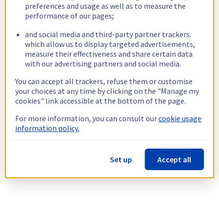
preferences and usage as well as to measure the
performance of our pages;
and social media and third-party partner trackers:
which allow us to display targeted advertisements,
measure their effectiveness and share certain data
with our advertising partners and social media.
You can accept all trackers, refuse them or customise
your choices at any time by clicking on the "Manage my
cookies" link accessible at the bottom of the page.
For more information, you can consult our
cookie usage
information policy.
Set up
Accept all