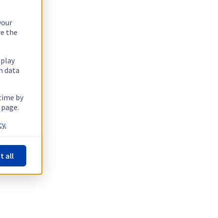
your
re the
splay
n data
 time by
 page.
y.
t all