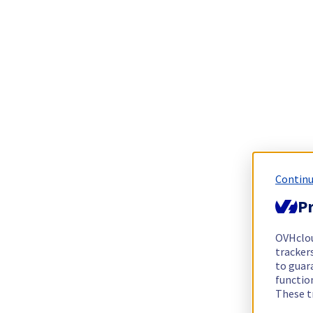
Continu
Pr
OVHclo
trackers
to guara
functio
These t