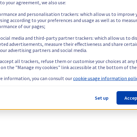
 to your agreement, we also use:
ormance and personalisation trackers: which allow us to improve 
sing according to your preferences and usage as well as to measu
ormance of our pages;
ocial media and third-party partner trackers: which allow us to di
eted advertisements, measure their effectiveness and share certai
our advertising partners and social media.
 accept all trackers, refuse them or customise your choices at any
g on the "Manage my cookies" link accessible at the bottom of the
e information, you can consult our
cookie usage information polic
Set up
Accep