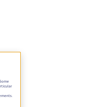
. Some
rticular
rements.