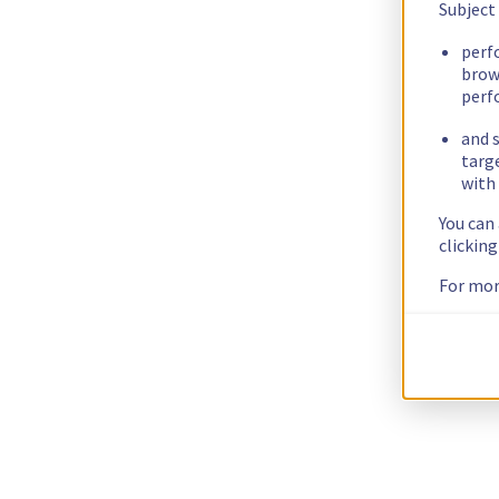
Subject
perf
brow
perf
and s
targ
with 
You can
clickin
For mor