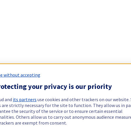
e without accepting
otecting your privacy is our priority
ud and
its partners
use cookies and other trackers on our website
 are strictly necessary for the site to function. They allow us in pa
ntee the security of the service or to ensure certain essential
nalities. Others allow us to carry out anonymous audience measu
rackers are exempt from consent.