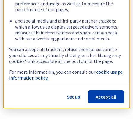
preferences and usage as well as to measure the
performance of our pages;
and social media and third-party partner trackers:
which allow us to display targeted advertisements,
measure their effectiveness and share certain data
with our advertising partners and social media.
You can accept all trackers, refuse them or customise
your choices at any time by clicking on the "Manage my
cookies" link accessible at the bottom of the page.
For more information, you can consult our
cookie usage
information policy.
Set up
Accept all