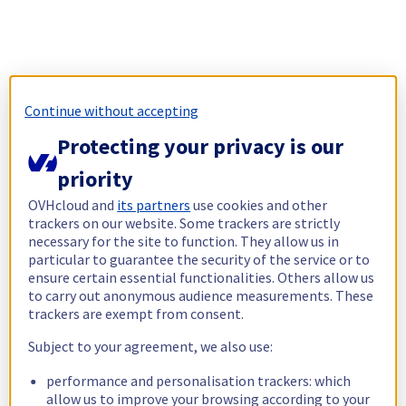
Continue without accepting
Protecting your privacy is our
priority
OVHcloud and
its partners
use cookies and other
trackers on our website. Some trackers are strictly
necessary for the site to function. They allow us in
particular to guarantee the security of the service or to
ensure certain essential functionalities. Others allow us
to carry out anonymous audience measurements. These
trackers are exempt from consent.
Subject to your agreement, we also use:
performance and personalisation trackers: which
allow us to improve your browsing according to your