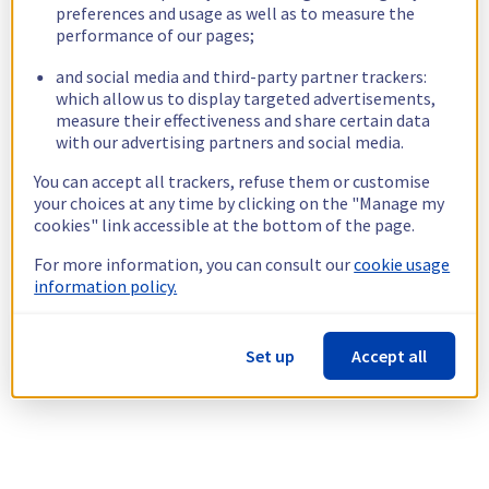
preferences and usage as well as to measure the
performance of our pages;
and social media and third-party partner trackers:
which allow us to display targeted advertisements,
measure their effectiveness and share certain data
with our advertising partners and social media.
You can accept all trackers, refuse them or customise
your choices at any time by clicking on the "Manage my
cookies" link accessible at the bottom of the page.
For more information, you can consult our
cookie usage
information policy.
Set up
Accept all