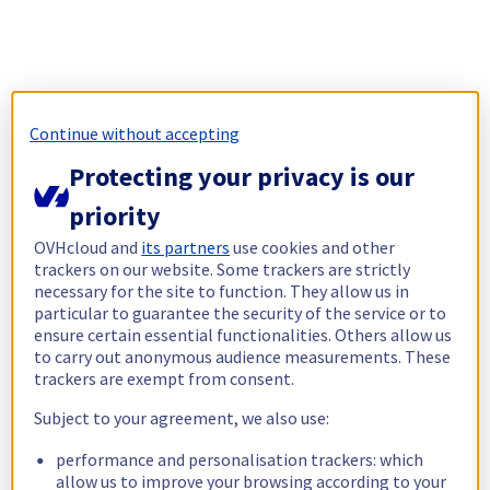
Continue without accepting
Protecting your privacy is our
priority
OVHcloud and
its partners
use cookies and other
trackers on our website. Some trackers are strictly
necessary for the site to function. They allow us in
particular to guarantee the security of the service or to
ensure certain essential functionalities. Others allow us
to carry out anonymous audience measurements. These
trackers are exempt from consent.
Subject to your agreement, we also use:
performance and personalisation trackers: which
allow us to improve your browsing according to your