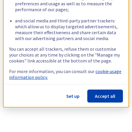
preferences and usage as well as to measure the
performance of our pages;
and social media and third-party partner trackers:
which allow us to display targeted advertisements,
measure their effectiveness and share certain data
with our advertising partners and social media.
You can accept all trackers, refuse them or customise
your choices at any time by clicking on the "Manage my
cookies" link accessible at the bottom of the page.
For more information, you can consult our
cookie usage
information policy.
Set up
Accept all