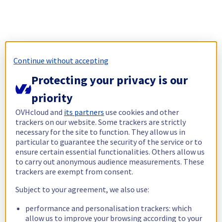
Continue without accepting
Protecting your privacy is our
priority
OVHcloud and
its partners
use cookies and other
trackers on our website. Some trackers are strictly
necessary for the site to function. They allow us in
particular to guarantee the security of the service or to
ensure certain essential functionalities. Others allow us
to carry out anonymous audience measurements. These
trackers are exempt from consent.
Subject to your agreement, we also use:
performance and personalisation trackers: which
allow us to improve your browsing according to your