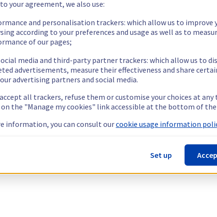
 to your agreement, we also use:
ormance and personalisation trackers: which allow us to improve 
sing according to your preferences and usage as well as to measu
ormance of our pages;
ocial media and third-party partner trackers: which allow us to di
eted advertisements, measure their effectiveness and share certai
our advertising partners and social media.
 accept all trackers, refuse them or customise your choices at any
g on the "Manage my cookies" link accessible at the bottom of the
e information, you can consult our
cookie usage information polic
Set up
Accep