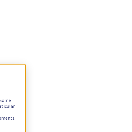
. Some
rticular
rements.