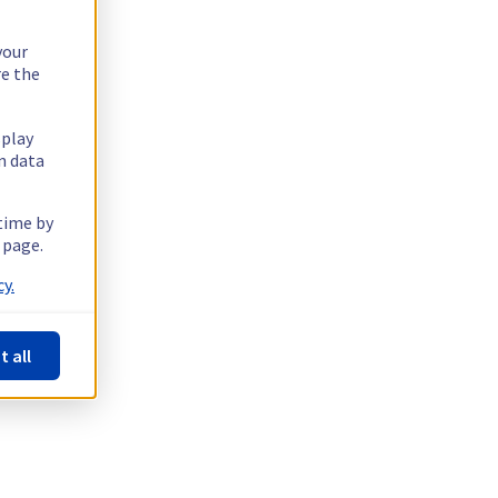
your
re the
splay
n data
 time by
 page.
y.
t all