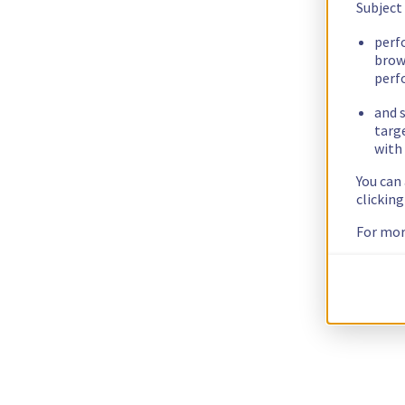
Subject
perf
brow
perf
and s
targ
with 
You can
clickin
For mor