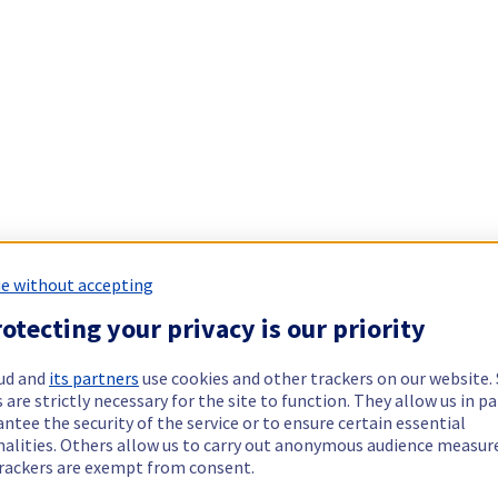
e without accepting
otecting your privacy is our priority
ud and
its partners
use cookies and other trackers on our website
 are strictly necessary for the site to function. They allow us in pa
ntee the security of the service or to ensure certain essential
nalities. Others allow us to carry out anonymous audience measu
rackers are exempt from consent.