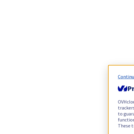
Continu
Pr
OVHclo
trackers
to guara
functio
These t