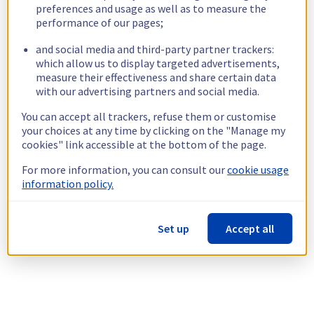
preferences and usage as well as to measure the
performance of our pages;
and social media and third-party partner trackers:
which allow us to display targeted advertisements,
measure their effectiveness and share certain data
with our advertising partners and social media.
You can accept all trackers, refuse them or customise
your choices at any time by clicking on the "Manage my
cookies" link accessible at the bottom of the page.
For more information, you can consult our
cookie usage
information policy.
Set up
Accept all