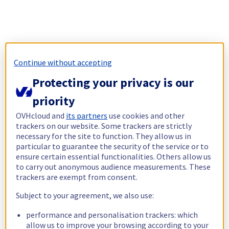
Continue without accepting
Protecting your privacy is our
priority
OVHcloud and
its partners
use cookies and other
trackers on our website. Some trackers are strictly
necessary for the site to function. They allow us in
particular to guarantee the security of the service or to
ensure certain essential functionalities. Others allow us
to carry out anonymous audience measurements. These
trackers are exempt from consent.
Subject to your agreement, we also use:
performance and personalisation trackers: which
allow us to improve your browsing according to your