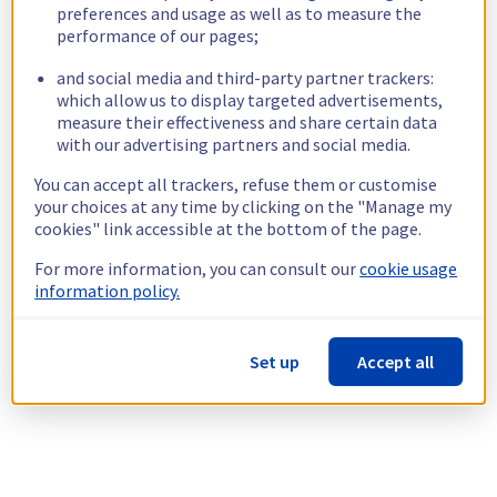
preferences and usage as well as to measure the
performance of our pages;
and social media and third-party partner trackers:
which allow us to display targeted advertisements,
measure their effectiveness and share certain data
with our advertising partners and social media.
You can accept all trackers, refuse them or customise
your choices at any time by clicking on the "Manage my
cookies" link accessible at the bottom of the page.
For more information, you can consult our
cookie usage
information policy.
Set up
Accept all