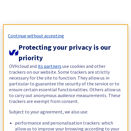
Continue without accepting
Protecting your privacy is our
priority
OVHcloud and
its partners
use cookies and other
trackers on our website. Some trackers are strictly
necessary for the site to function. They allow us in
particular to guarantee the security of the service or to
ensure certain essential functionalities. Others allow us
to carry out anonymous audience measurements. These
trackers are exempt from consent.
Subject to your agreement, we also use:
performance and personalisation trackers: which
allow us to improve your browsing according to your